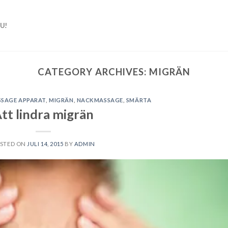
U!
CATEGORY ARCHIVES:
MIGRÄN
SAGE APPARAT
,
MIGRÄN
,
NACKMASSAGE
,
SMÄRTA
tt lindra migrän
STED ON
JULI 14, 2015
BY
ADMIN