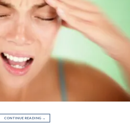
CONTINUE READING
→