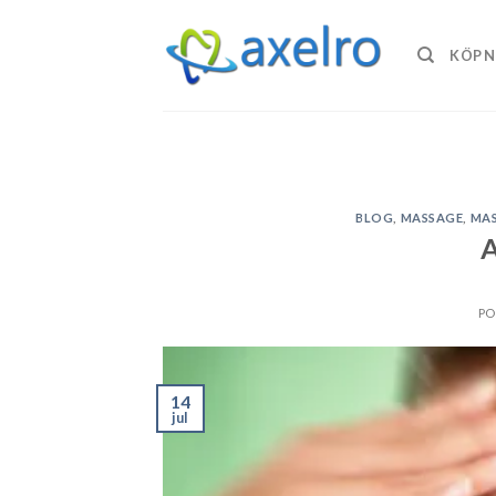
Skip
to
KÖP N
content
BLOG
,
MASSAGE
,
MAS
A
PO
14
jul